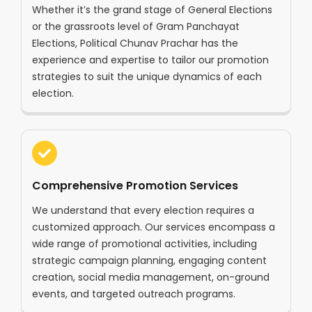
Whether it’s the grand stage of General Elections
or the grassroots level of Gram Panchayat
Elections, Political Chunav Prachar has the
experience and expertise to tailor our promotion
strategies to suit the unique dynamics of each
election.
Comprehensive Promotion Services
We understand that every election requires a
customized approach. Our services encompass a
wide range of promotional activities, including
strategic campaign planning, engaging content
creation, social media management, on-ground
events, and targeted outreach programs.