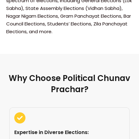
spectrum of elections, including General Elections (Lok
Sabha), State Assembly Elections (Vidhan Sabha),
Nagar Nigam Elections, Gram Panchayat Elections, Bar
Council Elections, Students’ Elections, Zila Panchayat
Elections, and more.
Why Choose Political Chunav
Prachar?
Expertise in Diverse Elections: