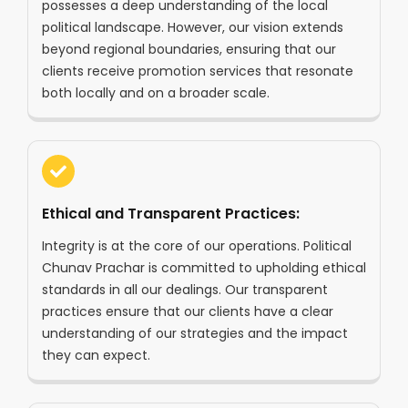
possesses a deep understanding of the local
political landscape. However, our vision extends
beyond regional boundaries, ensuring that our
clients receive promotion services that resonate
both locally and on a broader scale.
Ethical and Transparent Practices:
Integrity is at the core of our operations. Political
Chunav Prachar is committed to upholding ethical
standards in all our dealings. Our transparent
practices ensure that our clients have a clear
understanding of our strategies and the impact
they can expect.