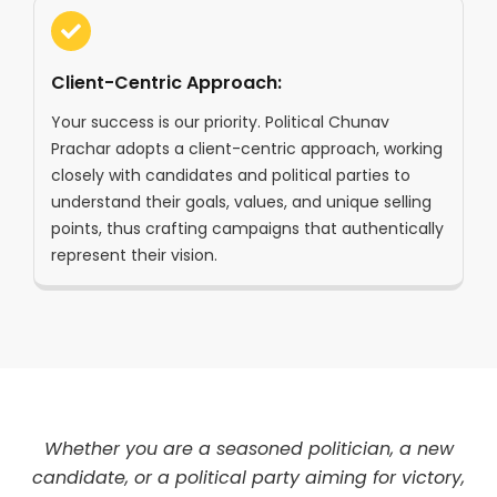
Client-Centric Approach:
Your success is our priority. Political Chunav
Prachar adopts a client-centric approach, working
closely with candidates and political parties to
understand their goals, values, and unique selling
points, thus crafting campaigns that authentically
represent their vision.
Whether you are a seasoned politician, a new
candidate, or a political party aiming for victory,