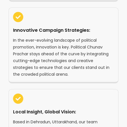
Innovative Campaign Strategies:
In the ever-evolving landscape of political
promotion, innovation is key. Political Chunav
Prachar stays ahead of the curve by integrating
cutting-edge technologies and creative
strategies to ensure that our clients stand out in
the crowded political arena.
Local Insight, Global Vision:
Based in Dehradun, Uttarakhand, our team