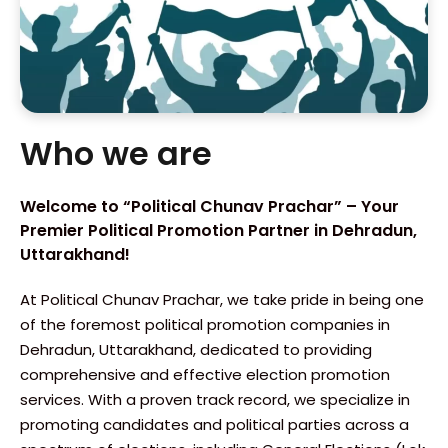
Who we are
Welcome to “Political Chunav Prachar” – Your
Premier Political Promotion Partner in Dehradun,
Uttarakhand!
At Political Chunav Prachar, we take pride in being one
of the foremost political promotion companies in
Dehradun, Uttarakhand, dedicated to providing
comprehensive and effective election promotion
services. With a proven track record, we specialize in
promoting candidates and political parties across a