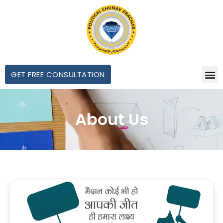
GET FREE CONSULTATION
About Us