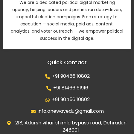
We are a dedicated political digital marketing
agency, helping leaders and parties run data-driven,
impactful election campaigns. From strategy to
execution — social media, paid ads, content,
analytics, and voter outreach — we empower political
success in the digital age.
Quick Contact
+91 90456 10802
+91 81466 61916
+91 90456 10802
info.onewayedu@gmail.com
218, Adarsh vihar shimla bypass road, Dehradun
248001