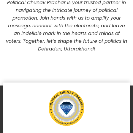
Political Chunav Prachar is your trusted partner in
navigating the intricate journey of political
promotion. Join hands with us to amplify your
message, connect with the electorate, and leave
an indelible mark in the hearts and minds of
voters. Together, let’s shape the future of politics in
Dehradun, Uttarakhand!