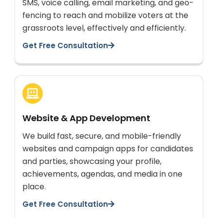
SMS, voice calling, email marketing, and geo-
fencing to reach and mobilize voters at the
grassroots level, effectively and efficiently.
Get Free Consultation
Website & App Development
We build fast, secure, and mobile-friendly
websites and campaign apps for candidates
and parties, showcasing your profile,
achievements, agendas, and media in one
place.
Get Free Consultation