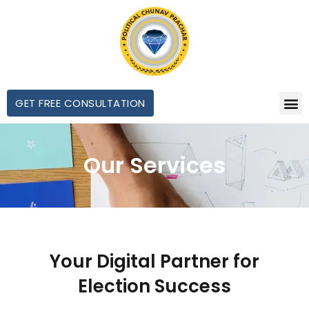
GET FREE CONSULTATION
Our Services
Your Digital Partner for
Election Success