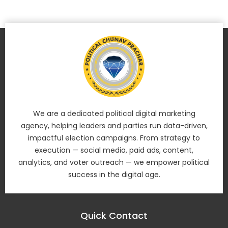
We are a dedicated political digital marketing
agency, helping leaders and parties run data-driven,
impactful election campaigns. From strategy to
execution — social media, paid ads, content,
analytics, and voter outreach — we empower political
success in the digital age.
Quick Contact