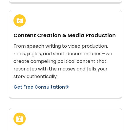
Content Creation & Media Production
From speech writing to video production,
reels, jingles, and short documentaries—we
create compelling political content that
resonates with the masses and tells your
story authentically.
Get Free Consultation