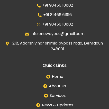
+91 90456 10802
+91 81466 61916
+91 90456 10802
info.onewayedu@gmail.com
218, Adarsh vihar shimla bypass road, Dehradun
248001
Quick Links
Home
About Us
Services
News & Updates