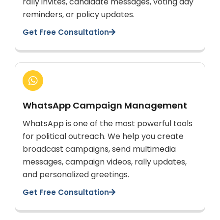
rally invites, candidate messages, voting day
reminders, or policy updates.
Get Free Consultation
WhatsApp Campaign Management
WhatsApp is one of the most powerful tools
for political outreach. We help you create
broadcast campaigns, send multimedia
messages, campaign videos, rally updates,
and personalized greetings.
Get Free Consultation