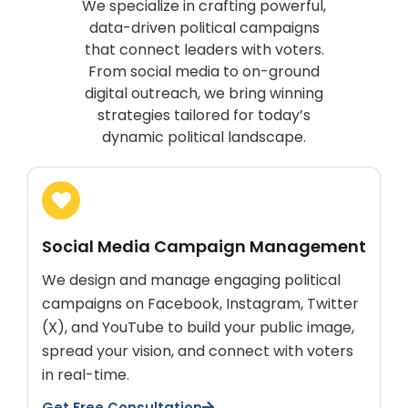
We specialize in crafting powerful,
data-driven political campaigns
that connect leaders with voters.
From social media to on-ground
digital outreach, we bring winning
strategies tailored for today’s
dynamic political landscape.
Social Media Campaign Management
We design and manage engaging political
campaigns on Facebook, Instagram, Twitter
(X), and YouTube to build your public image,
spread your vision, and connect with voters
in real-time.
Get Free Consultation