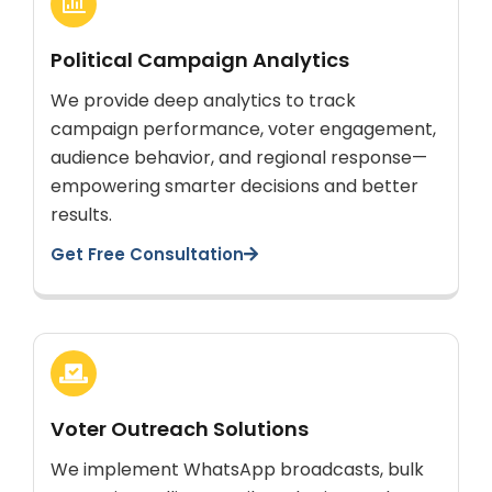
Political Campaign Analytics
We provide deep analytics to track
campaign performance, voter engagement,
audience behavior, and regional response—
empowering smarter decisions and better
results.
Get Free Consultation
Voter Outreach Solutions
We implement WhatsApp broadcasts, bulk