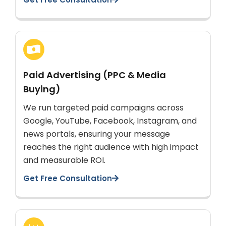
Paid Advertising (PPC & Media
Buying)
We run targeted paid campaigns across
Google, YouTube, Facebook, Instagram, and
news portals, ensuring your message
reaches the right audience with high impact
and measurable ROI.
Get Free Consultation