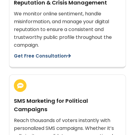
Reputation & Crisis Management
We monitor online sentiment, handle
misinformation, and manage your digital
reputation to ensure a consistent and
trustworthy public profile throughout the
campaign.
Get Free Consultation
SMS Marketing for Political
Campaigns
Reach thousands of voters instantly with
personalized SMS campaigns. Whether it’s